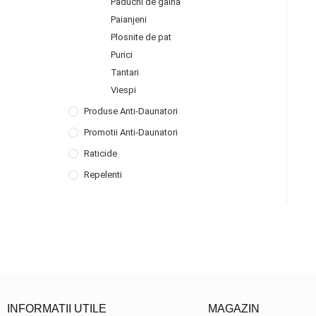
Paduchi de gaina
Paianjeni
Plosnite de pat
Purici
Tantari
Viespi
Produse Anti-Daunatori
Promotii Anti-Daunatori
Raticide
Repelenti
INFORMATII UTILE
MAGAZIN