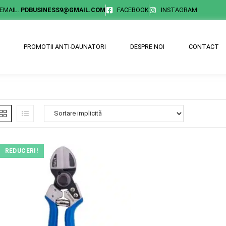
EMAIL.
PDBUSINESS9@GMAIL.COM
FACEBOOK
INSTAGRAM
PROMOTII ANTI-DAUNATORI
DESPRE NOI
CONTACT
REDUCERI!